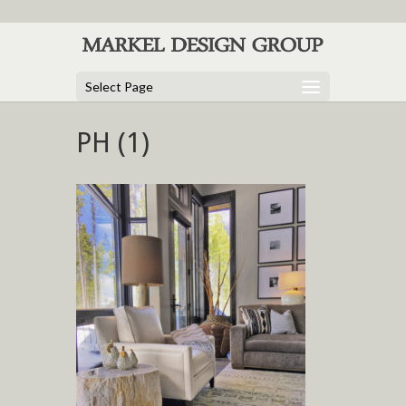
Select Page
PH (1)