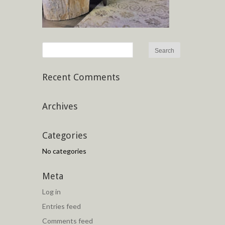
Recent Comments
Archives
Categories
No categories
Meta
Log in
Entries feed
Comments feed