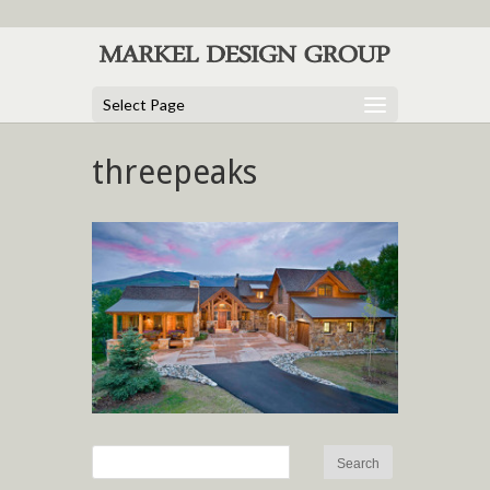
Select Page
threepeaks