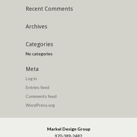
Recent Comments
Archives
Categories
No categories
Meta
Log in
Entries feed
Comments feed
WordPress.org
Markel Design Group
970-389-2482