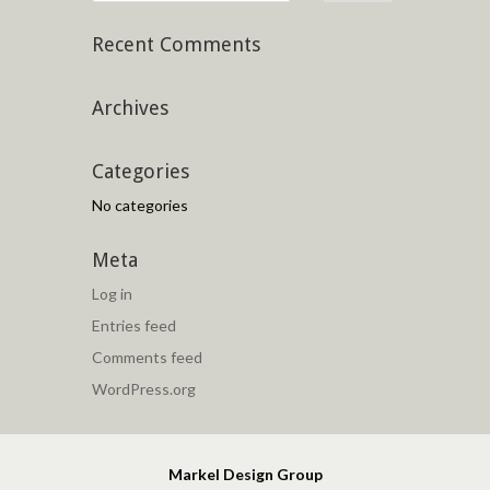
Recent Comments
Archives
Categories
No categories
Meta
Log in
Entries feed
Comments feed
WordPress.org
Markel Design Group