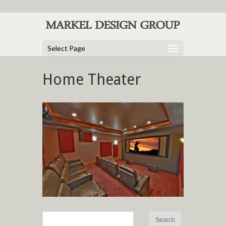
Select Page
Home Theater