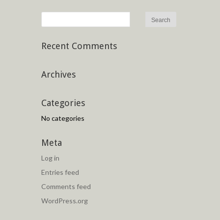
Recent Comments
Archives
Categories
No categories
Meta
Log in
Entries feed
Comments feed
WordPress.org