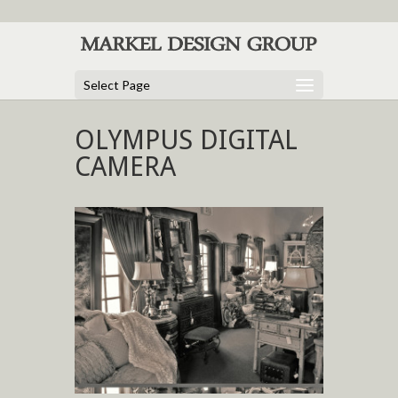
Select Page
OLYMPUS DIGITAL
CAMERA