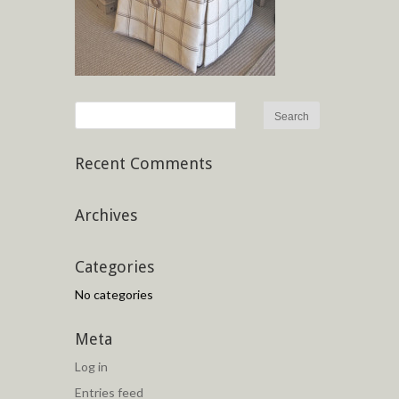
Recent Comments
Archives
Categories
No categories
Meta
Log in
Entries feed