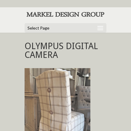
Select Page
OLYMPUS DIGITAL
CAMERA