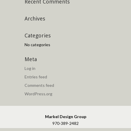
Recent Comments
Archives
Categories
No categories
Meta
Log in
Entries feed
Comments feed
WordPress.org
Markel Design Group
970-389-2482