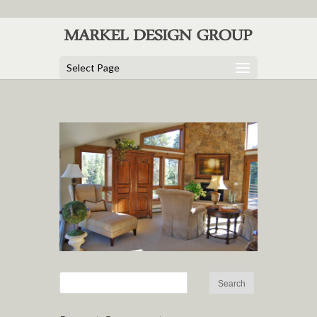
Select Page