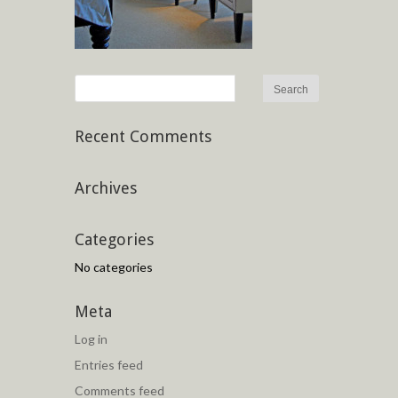
Recent Comments
Archives
Categories
No categories
Meta
Log in
Entries feed
Comments feed