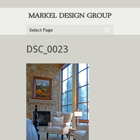
Select Page
DSC_0023