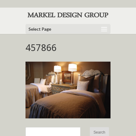
Select Page
457866