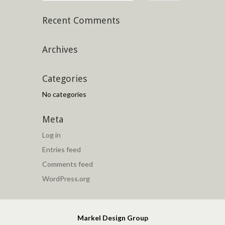
Recent Comments
Archives
Categories
No categories
Meta
Log in
Entries feed
Comments feed
WordPress.org
Markel Design Group