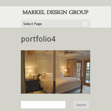
Select Page
portfolio4