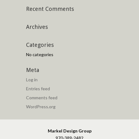
Recent Comments
Archives
Categories
No categories
Meta
Log in
Entries feed
Comments feed
WordPress.org
Markel Design Group
970-389-2482