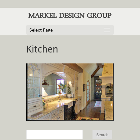
Select Page
Kitchen