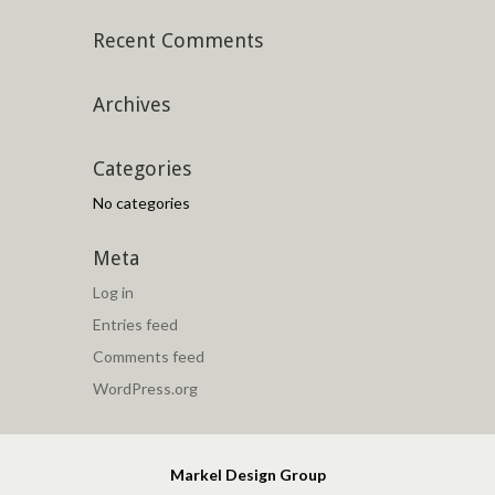
Recent Comments
Archives
Categories
No categories
Meta
Log in
Entries feed
Comments feed
WordPress.org
Markel Design Group