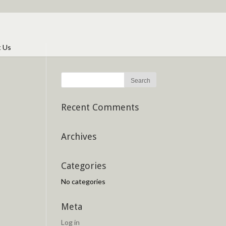
t Us
Recent Comments
Archives
Categories
No categories
Meta
Log in