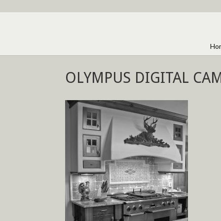
Ho
OLYMPUS DIGITAL CA