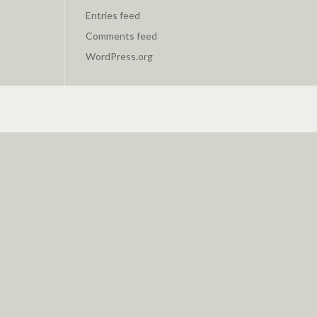
Entries feed
Comments feed
WordPress.org