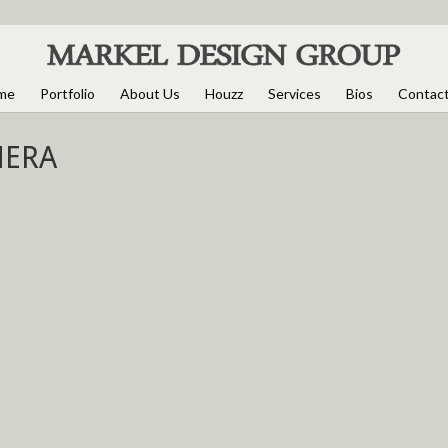
me
Portfolio
About Us
Houzz
Services
Bios
Contac
MERA