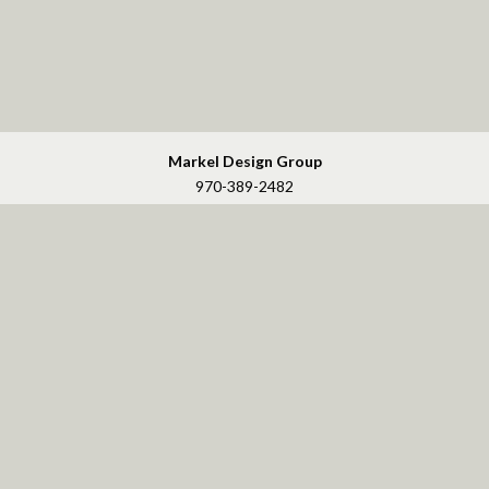
Markel Design Group
970-389-2482