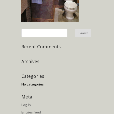
Recent Comments
Archives
Categories
No categories
Meta
Log in
Entries feed