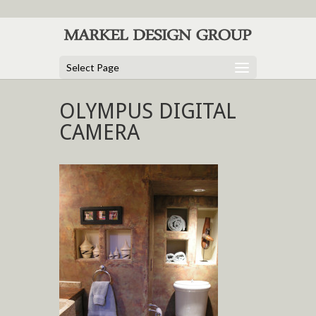
Select Page
OLYMPUS DIGITAL
CAMERA