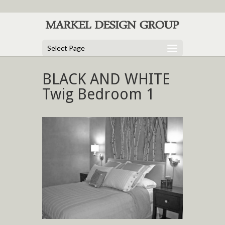
Select Page
BLACK AND WHITE
Twig Bedroom 1