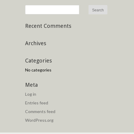
Recent Comments
Archives
Categories
No categories
Meta
Log in
Entries feed
Comments feed
WordPress.org