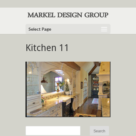
Select Page
Kitchen 11