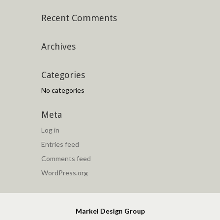
Recent Comments
Archives
Categories
No categories
Meta
Log in
Entries feed
Comments feed
WordPress.org
Markel Design Group