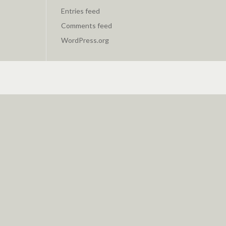
Entries feed
Comments feed
WordPress.org