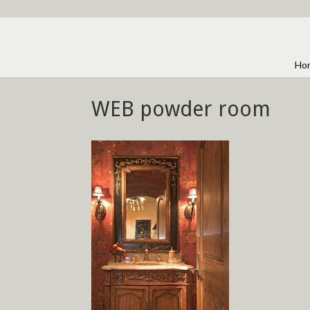
Ho
WEB powder room