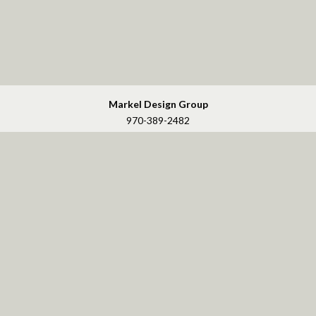
Markel Design Group
970-389-2482