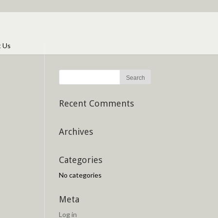
t Us
Recent Comments
Archives
Categories
No categories
Meta
Log in