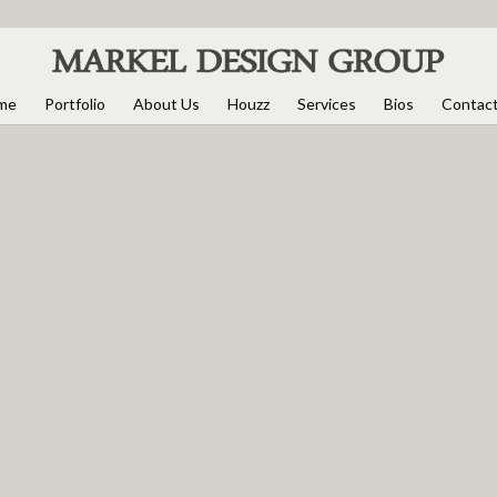
me
Portfolio
About Us
Houzz
Services
Bios
Contac