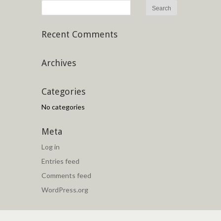
Recent Comments
Archives
Categories
No categories
Meta
Log in
Entries feed
Comments feed
WordPress.org