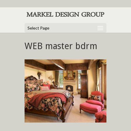
Select Page
WEB master bdrm