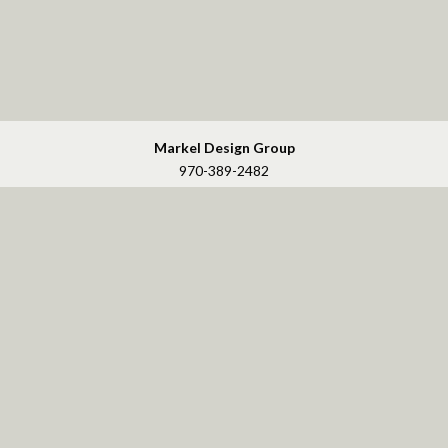
Markel Design Group
970-389-2482