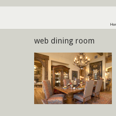
Ho
web dining room