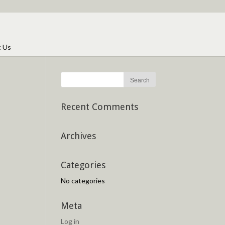
t Us
Recent Comments
Archives
Categories
No categories
Meta
Log in