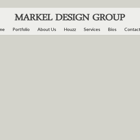
me
Portfolio
About Us
Houzz
Services
Bios
Contac