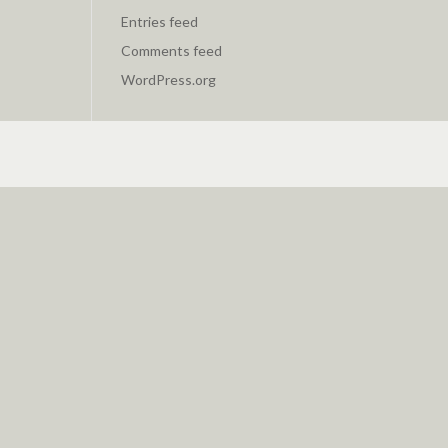
Entries feed
Comments feed
WordPress.org