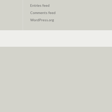
Entries feed
Comments feed
WordPress.org