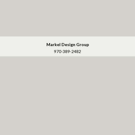
Markel Design Group
970-389-2482