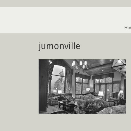
Ho
jumonville