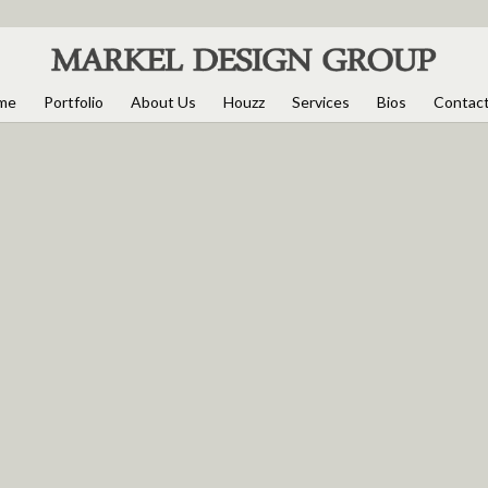
me
Portfolio
About Us
Houzz
Services
Bios
Contac