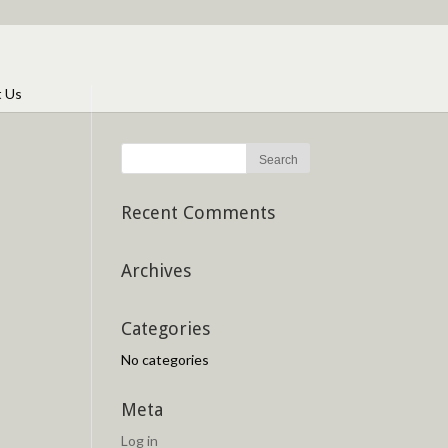
t Us
Recent Comments
Archives
Categories
No categories
Meta
Log in