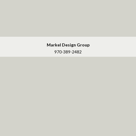
Markel Design Group
970-389-2482