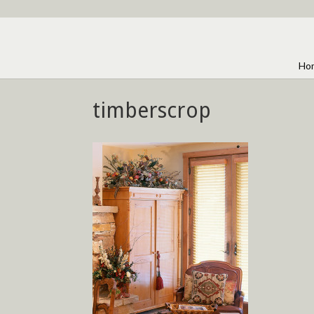
Ho
timberscrop