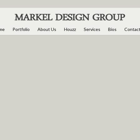
me
Portfolio
About Us
Houzz
Services
Bios
Contac