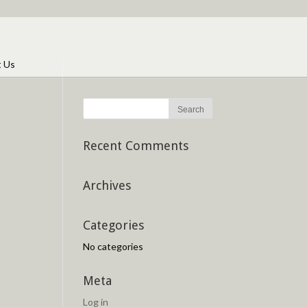
t Us
Recent Comments
Archives
Categories
No categories
Meta
Log in