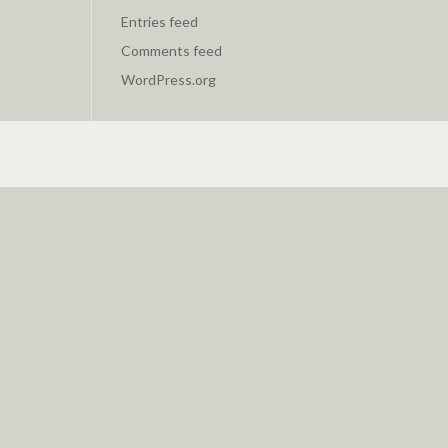
Entries feed
Comments feed
WordPress.org