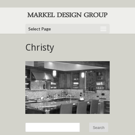
Select Page
Christy