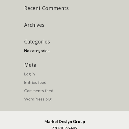
Recent Comments
Archives
Categories
No categories
Meta
Log in
Entries feed
Comments feed
WordPress.org
Markel Design Group
970-389-2482