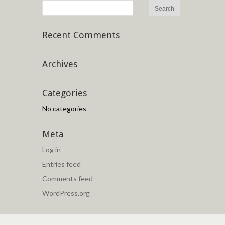
Recent Comments
Archives
Categories
No categories
Meta
Log in
Entries feed
Comments feed
WordPress.org