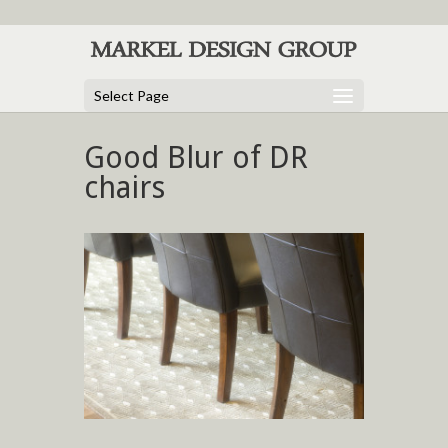
Select Page
Good Blur of DR
chairs