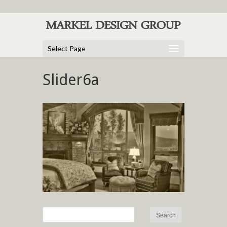
Select Page
Slider6a