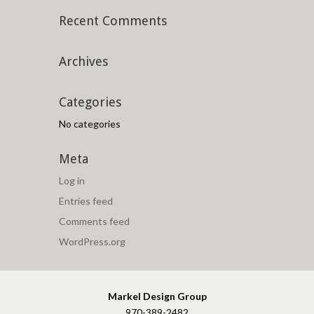
Recent Comments
Archives
Categories
No categories
Meta
Log in
Entries feed
Comments feed
WordPress.org
Markel Design Group
970-389-2482