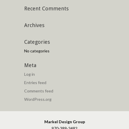
Recent Comments
Archives
Categories
No categories
Meta
Log in
Entries feed
Comments feed
WordPress.org
Markel Design Group
970-389-2482