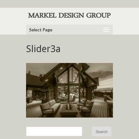
Select Page
Slider3a